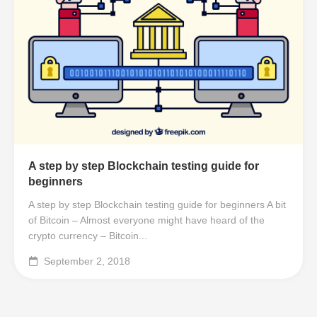
A step by step Blockchain testing guide for
beginners
A step by step Blockchain testing guide for beginners A bit
of Bitcoin – Almost everyone might have heard of the
crypto currency – Bitcoin...
September 2, 2018