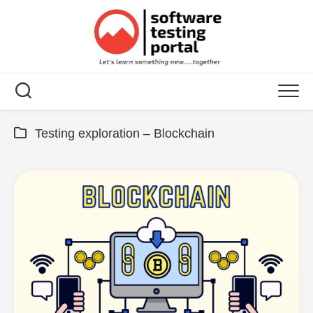
Skip
to
content
Testing exploration – Blockchain