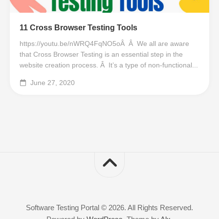
11 Cross Browser Testing Tools
https://youtu.be/nWRQ4FqNO5oÂ Â We all are aware
that Cross Browser Testing is an essential step in the
website creation process. Â It’s a type of non-functional...
June 27, 2020
Software Testing Portal © 2026. All Rights Reserved.