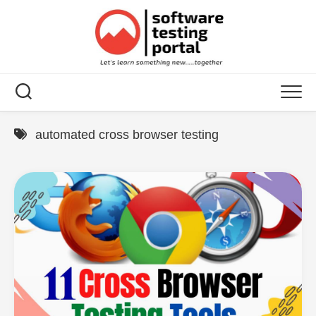
Skip
to
content
automated cross browser testing