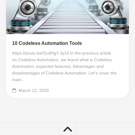
10 Codeless Automation Tools
https://youtu.be/GcdHgY-Jy14 In the previous article
on Codeless Automation, we learnt what is Codeless
Automation, expected features, Advantages and
disadvantages of Codeless Automation. Let’s cover the
main...
March 12, 2020