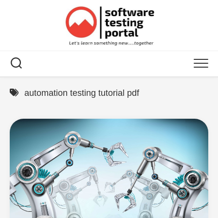
Skip
to
content
automation testing tutorial pdf