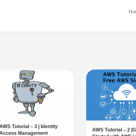
Ho
AWS Tutorial – 3 | Identity
AWS Tutorial – 2 |G
Access Management