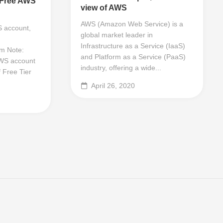
 Free AWS
view of AWS
AWS (Amazon Web Service) is a
 account,
global market leader in
Infrastructure as a Service (IaaS)
m Note:
and Platform as a Service (PaaS)
WS account
industry, offering a wide...
 Free Tier
April 26, 2020