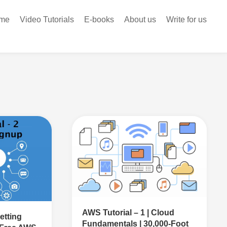
me
Video Tutorials
E-books
About us
Write for us
AWS Tutorial – 1 | Cloud
etting
Fundamentals | 30,000-Foot