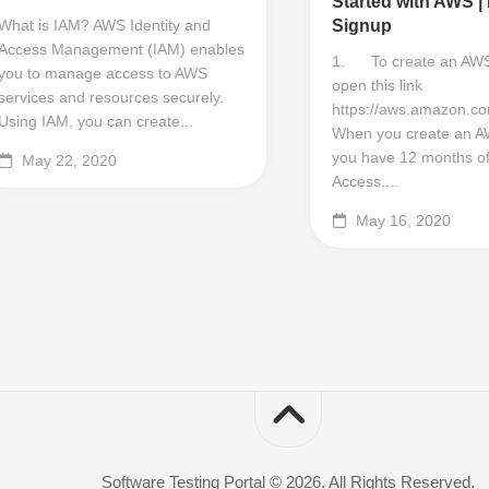
Started with AWS |
What is IAM? AWS Identity and
Signup
Access Management (IAM) enables
1. To create an AWS
you to manage access to AWS
open this link
services and resources securely.
https://aws.amazon.co
Using IAM, you can create...
When you create an A
you have 12 months of
May 22, 2020
Access....
May 16, 2020
Software Testing Portal © 2026. All Rights Reserved.