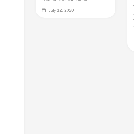
July 12, 2020