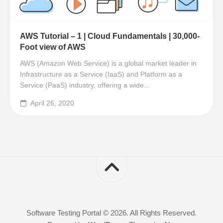
AWS Tutorial – 1 | Cloud Fundamentals | 30,000-
Foot view of AWS
AWS (Amazon Web Service) is a global market leader in
Infrastructure as a Service (IaaS) and Platform as a
Service (PaaS) industry, offering a wide...
April 26, 2020
Software Testing Portal © 2026. All Rights Reserved.