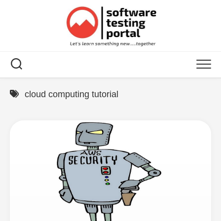
Skip
to
content
cloud computing tutorial