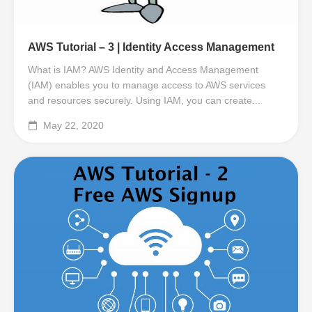
AWS Tutorial – 3 | Identity Access Management
What is IAM? AWS Identity and Access Management
(IAM) enables you to manage access to AWS services
and resources securely. Using IAM, you can create...
May 22, 2020