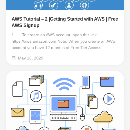
AWS Tutorial – 2 |Getting Started with AWS | Free
AWS Signup
1. To create an AWS account, open this link
https://aws.amazon.com Note: When you create an AWS
account you have 12 months of Free Tier Access....
May 16, 2020