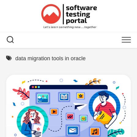
Skip
to
content
data migration tools in oracle