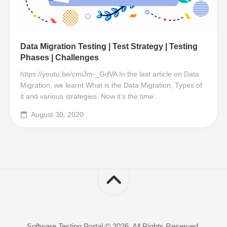
Data Migration Testing | Test Strategy | Testing
Phases | Challenges
https://youtu.be/cmiJm-_GdVA In the last article on Data
Migration, we learnt What is the Data Migration, Types of
it and various strategies. Now it’s the time...
August 30, 2020
Software Testing Portal © 2026. All Rights Reserved.