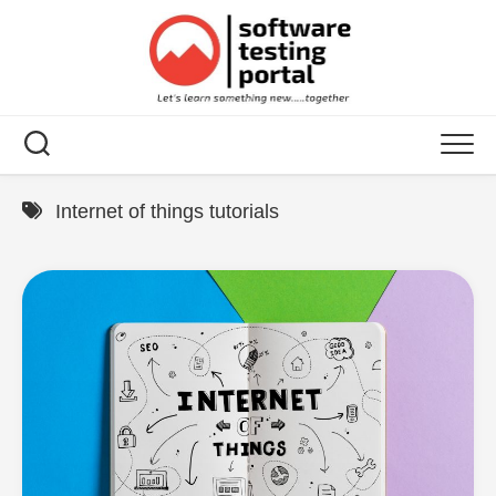
Skip
to
content
Internet of things tutorials