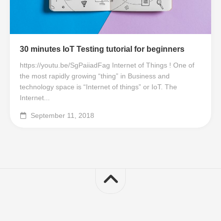
30 minutes IoT Testing tutorial for beginners
https://youtu.be/SgPaiiadFag Internet of Things ! One of
the most rapidly growing “thing” in Business and
technology space is “Internet of things” or IoT. The
Internet...
September 11, 2018