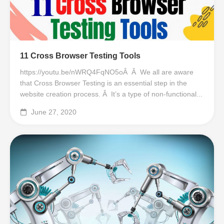
11 Cross Browser Testing Tools
https://youtu.be/nWRQ4FqNO5oÂ Â We all are aware
that Cross Browser Testing is an essential step in the
website creation process. Â It’s a type of non-functional...
June 27, 2020