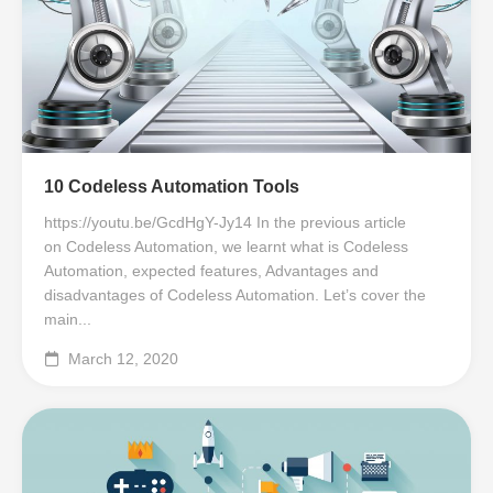
10 Codeless Automation Tools
https://youtu.be/GcdHgY-Jy14 In the previous article
on Codeless Automation, we learnt what is Codeless
Automation, expected features, Advantages and
disadvantages of Codeless Automation. Let’s cover the
main...
March 12, 2020