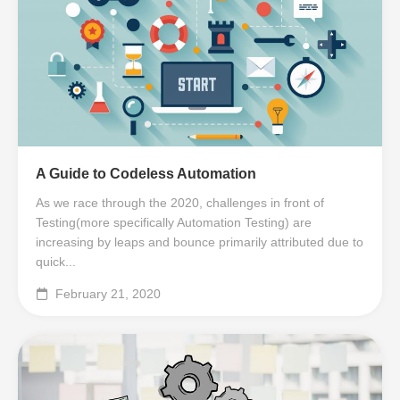
A Guide to Codeless Automation
As we race through the 2020, challenges in front of
Testing(more specifically Automation Testing) are
increasing by leaps and bounce primarily attributed due to
quick...
February 21, 2020