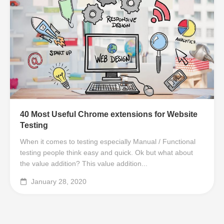
40 Most Useful Chrome extensions for Website
Testing
When it comes to testing especially Manual / Functional
testing people think easy and quick. Ok but what about
the value addition? This value addition...
January 28, 2020