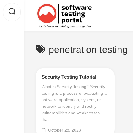
Skip
to
content
penetration testing
Security Testing Tutorial
What is Security Testing? Security
testing is a process of evaluating a
software application, system, or
network to identify and rectify
vulnerabilities and weaknesses
that...
October 28, 2023