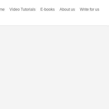
me
Video Tutorials
E-books
About us
Write for us