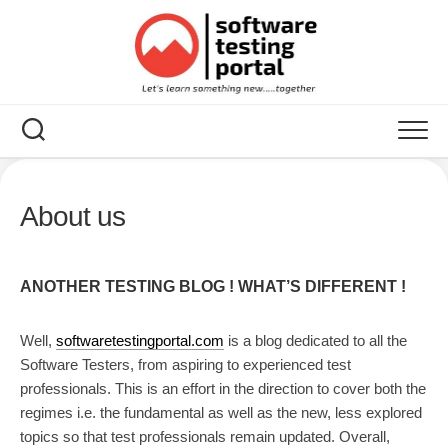
Skip
to
content
About us
ANOTHER TESTING BLOG ! WHAT’S DIFFERENT !
Well,
softwaretestingportal.com
is a blog dedicated to all the
Software Testers, from aspiring to experienced test
professionals. This is an effort in the direction to cover both the
regimes i.e. the fundamental as well as the new, less explored
topics so that test professionals remain updated. Overall,