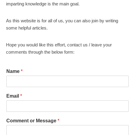
imparting knowledge is the main goal.
As this website is for all of us, you can also join by writing
some helpful articles.
Hope you would like this effort, contact us / leave your
comments through the below form:
Name
*
Email
*
Comment or Message
*