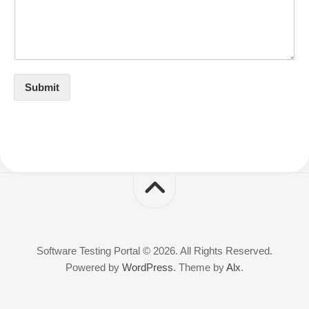
Submit
Software Testing Portal © 2026. All Rights Reserved.
Powered by
WordPress
. Theme by
Alx
.