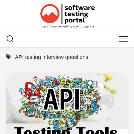
Skip
to
content
API testing interview questions