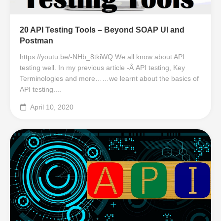
20 API Testing Tools – Beyond SOAP UI and
Postman
https://youtu.be/-NHb_8tkiWQ We all know about API
testing well. In my previous article -Â API testing, Key
Terminologies and more……we learnt about the basics of
API testing....
April 10, 2020