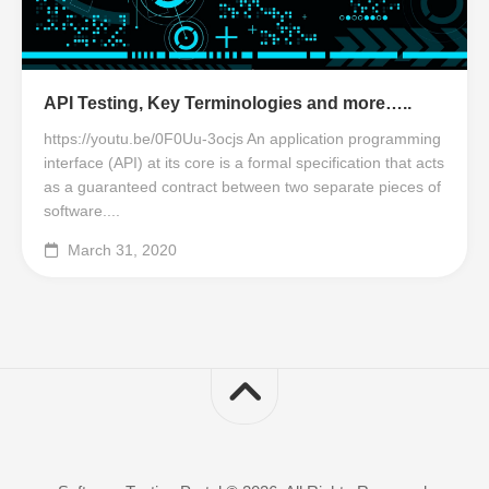
API Testing, Key Terminologies and more…..
https://youtu.be/0F0Uu-3ocjs An application programming
interface (API) at its core is a formal specification that acts
as a guaranteed contract between two separate pieces of
software....
March 31, 2020