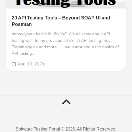
20 API Testing Tools – Beyond SOAP UI and
Postman
https://youtu.be/-NHb_8tkiWQ We all know about API
testing well. In my previous article -Â API testing, Key
Terminologies and more……we learnt about the basics of
API testing....
April 10, 2020
Software Testing Portal © 2026. All Rights Reserved.