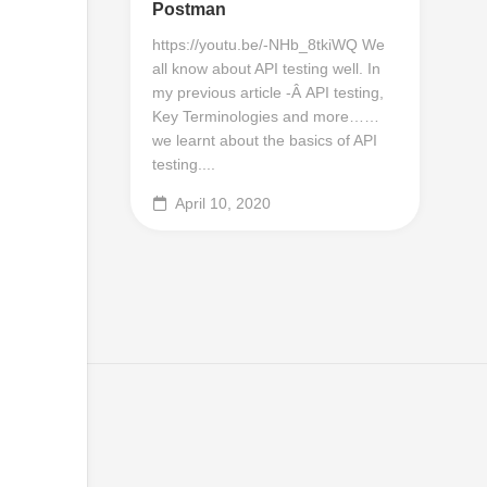
Postman
https://youtu.be/-NHb_8tkiWQ We
all know about API testing well. In
my previous article -Â API testing,
Key Terminologies and more……
we learnt about the basics of API
testing....
April 10, 2020