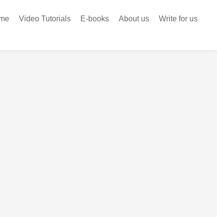
me
Video Tutorials
E-books
About us
Write for us