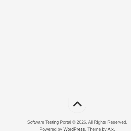
Software Testing Portal © 2026. All Rights Reserved.
Powered by
WordPress
. Theme by
Alx
.