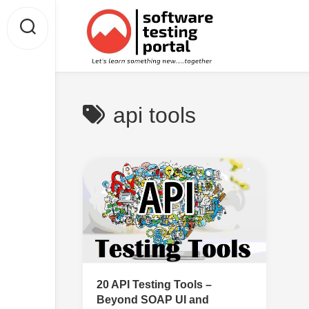
Skip
to
content
api tools
20 API Testing Tools –
Beyond SOAP UI and