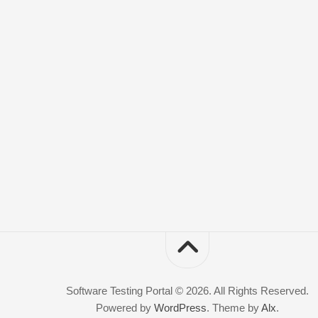
Software Testing Portal © 2026. All Rights Reserved.
Powered by
WordPress
. Theme by
Alx
.