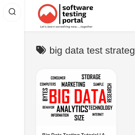
Skip
to
content
big data test strate