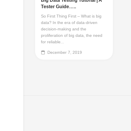
Big Data Testing Tutorial | A
Tester Guide…..
So First Thing First – What is big
data? In the era of data-driven
decision-making and the
proliferation of big data, the need
for reliable...
December 7, 2019