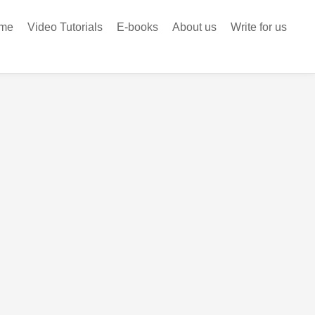
me
Video Tutorials
E-books
About us
Write for us