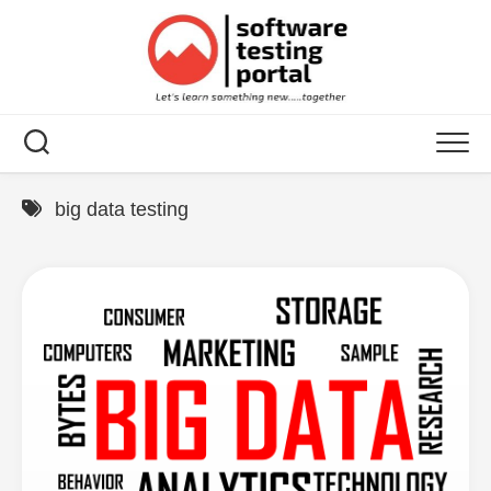
Skip
to
content
big data testing