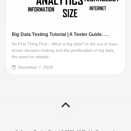
Big Data Testing Tutorial | A Tester Guide…..
So First Thing First – What is big data? In the era of data-
driven decision-making and the proliferation of big data,
the need for reliable...
December 7, 2019