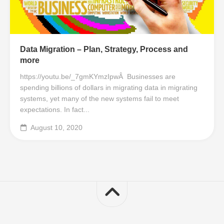
Data Migration – Plan, Strategy, Process and
more
https://youtu.be/_7gmKYmzIpwÂ Businesses are
spending billions of dollars in migrating data in migrating
systems, yet many of the new systems fail to meet
expectations. In fact...
August 10, 2020