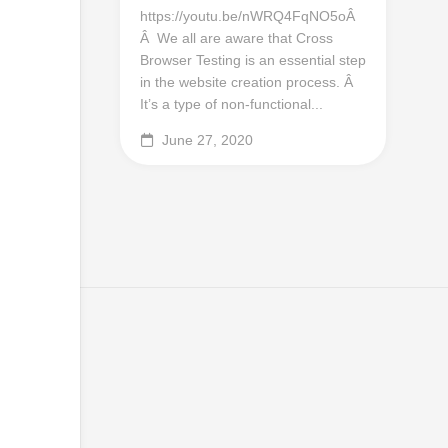
https://youtu.be/nWRQ4FqNO5oÂ
Â We all are aware that Cross
Browser Testing is an essential step
in the website creation process. Â
It’s a type of non-functional...
June 27, 2020