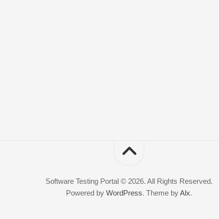
Software Testing Portal © 2026. All Rights Reserved.
Powered by
WordPress
. Theme by
Alx
.