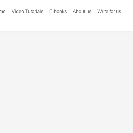
me
Video Tutorials
E-books
About us
Write for us