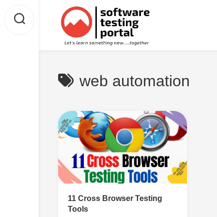
Skip
to
content
web automation
11 Cross Browser Testing
Tools