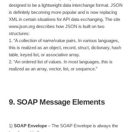
designed to be a lightweight data interchange format. JSON
is definitely becoming more popular and is now replacing
XML in certain situations for API data exchanging. The site
www.json.org describes how JSON is built on two
structures:
1. “A collection of name/value pairs. In various languages,
this is realized as an object, record, struct, dictionary, hash
table, keyed list, or associative array.
2. “An ordered list of values. In most languages, this is
realized as an array, vector, list, or sequence.”
9. SOAP Message Elements
1)
SOAP Envelope
– The SOAP Envelope is always the