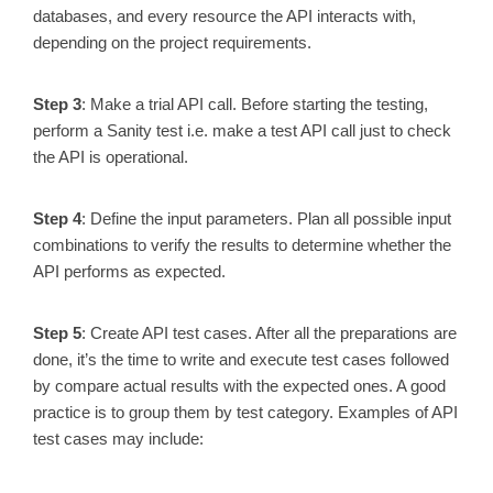
databases, and every resource the API interacts with,
depending on the project requirements.
Step 3
: Make a trial API call. Before starting the testing,
perform a Sanity test i.e. make a test API call just to check
the API is operational.
Step 4
: Define the input parameters. Plan all possible input
combinations to verify the results to determine whether the
API performs as expected.
Step 5
: Create API test cases. After all the preparations are
done, it’s the time to write and execute test cases followed
by compare actual results with the expected ones. A good
practice is to group them by test category. Examples of API
test cases may include: