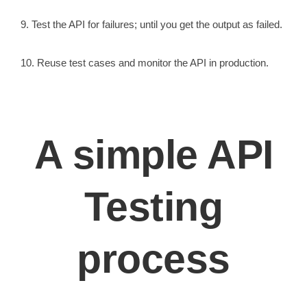
9. Test the API for failures; until you get the output as failed.
10. Reuse test cases and monitor the API in production.
A simple API
Testing
process