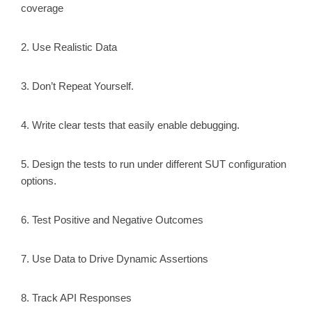
coverage
2. Use Realistic Data
3. Don’t Repeat Yourself.
4. Write clear tests that easily enable debugging.
5. Design the tests to run under different SUT configuration
options.
6. Test Positive and Negative Outcomes
7. Use Data to Drive Dynamic Assertions
8. Track API Responses