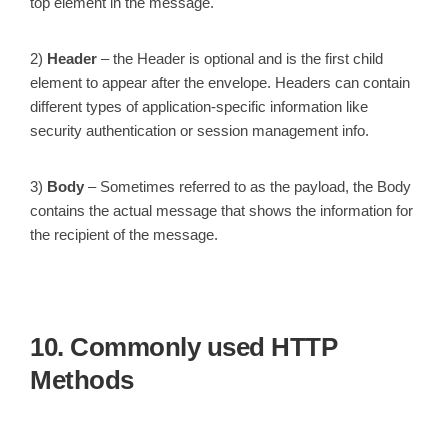
top element in the message.
2)
Header
– the Header is optional and is the first child
element to appear after the envelope. Headers can contain
different types of application-specific information like
security authentication or session management info.
3)
Body
– Sometimes referred to as the payload, the Body
contains the actual message that shows the information for
the recipient of the message.
10. Commonly used HTTP
Methods