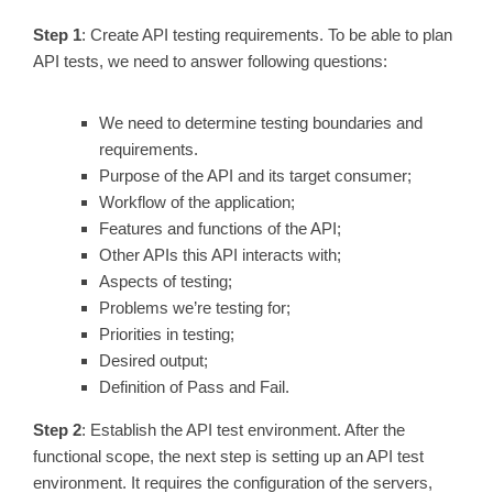
Step 1
: Create API testing requirements. To be able to plan
API tests, we need to answer following questions:
We need to determine testing boundaries and
requirements.
Purpose of the API and its target consumer;
Workflow of the application;
Features and functions of the API;
Other APIs this API interacts with;
Aspects of testing;
Problems we’re testing for;
Priorities in testing;
Desired output;
Definition of Pass and Fail.
Step 2
: Establish the API test environment. After the
functional scope, the next step is setting up an API test
environment. It requires the configuration of the servers,