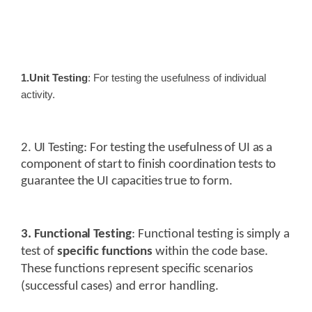
1.Unit Testing
: For testing the usefulness of individual
activity.
2. UI Testing
: For testing the usefulness of UI as a
component of start to finish coordination tests to
guarantee the UI capacities true to form.
3. Functional Testing
:
Functional testing is simply a
test of
specific functions
within the code base.
These functions represent specific scenarios
(successful cases) and error handling.