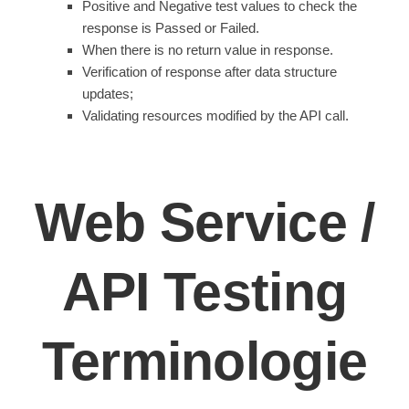
Positive and Negative test values to check the
response is Passed or Failed.
When there is no return value in response.
Verification of response after data structure
updates;
Validating resources modified by the API call.
Web Service /
API Testing
Terminologie