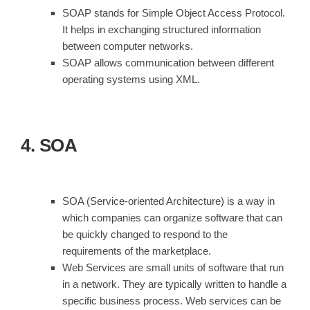
SOAP stands for Simple Object Access Protocol.
It helps in exchanging structured information
between computer networks.
SOAP allows communication between different
operating systems using XML.
4. SOA
SOA (Service-oriented Architecture) is a way in
which companies can organize software that can
be quickly changed to respond to the
requirements of the marketplace.
Web Services are small units of software that run
in a network. They are typically written to handle a
specific business process. Web services can be