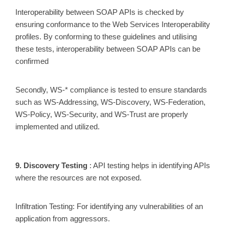
Interoperability between SOAP APIs is checked by
ensuring conformance to the Web Services Interoperability
profiles. By conforming to these guidelines and utilising
these tests, interoperability between SOAP APIs can be
confirmed
Secondly, WS-* compliance is tested to ensure standards
such as WS-Addressing, WS-Discovery, WS-Federation,
WS-Policy, WS-Security, and WS-Trust are properly
implemented and utilized.
9. Discovery Testing
: API testing helps in identifying APIs
where the resources are not exposed.
Infiltration Testing: For identifying any vulnerabilities of an
application from aggressors.