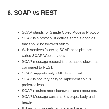
6. SOAP vs REST
SOAP stands for Simple Object Access Protocol.
SOAP is a protocol. It defines some standards
that should be followed strictly.
Web services following SOAP principles are
called SOAP Web services
SOAP message request is processed slower as
compared to REST.
SOAP supports only XML data format.
SOAP is not very easy to implement so it is
preferred less.
SOAP requires more bandwidth and resources.
SOAP Message contains Envelope, body and
header.
It does not use web caching mechanism.