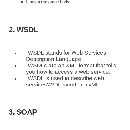
It has a message body.
2. WSDL
WSDL stands for Web Services
Description Language
WSDLs are an XML format that tells
you how to access a web service.
WSDL is used to describe web
services
WSDL is written in XML
3. SOAP