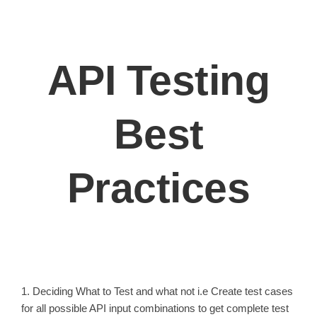
API Testing
Best
Practices
1. Deciding What to Test and what not i.e Create test cases
for all possible API input combinations to get complete test