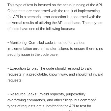
This type of test is focused on the actual running of the API.
Other tests are concerned with the result of implementing
the API in a scenario, error detection is concerned with the
universal results of utilizing the API codebase. These types
of tests have one of the following focuses:
• Monitoring: Compiled code is tested for various
implementation errors, handler failures to ensure there is no
security issue in the code base.
• Execution Errors: The code should respond to valid
requests in a predictable, known way, and should fail invalid
requests.
• Resource Leaks: Invalid requests, purposefully
overflowing commands, and other “illegal but common”
types of requests are submitted to the API to test for