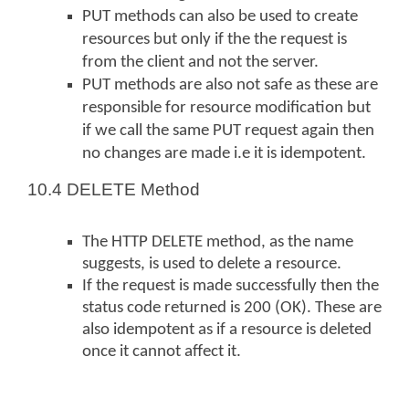
PUT methods can also be used to create
resources but only if the the request is
from the client and not the server.
PUT methods are also not safe as these are
responsible for resource modification but
if we call the same PUT request again then
no changes are made i.e it is idempotent.
10.4 DELETE Method
The HTTP DELETE method, as the name
suggests, is used to delete a resource.
If the request is made successfully then the
status code returned is 200 (OK). These are
also idempotent as if a resource is deleted
once it cannot affect it.