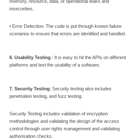
memory, resource, data, or operational leaks and
insecurities.
• Error Detection: The code is put through known failure
scenarios to ensure that errors are identified and handled.
6. Usability Testing
: It is easy to hit the APIs on different
platforms and test the usability of a software.
7. Security Testing
: Security testing also includes
penetration testing, and fuzz testing.
Security Testing includes validation of encryption
methodologies and validating the design of the access
control through user rights management and validating
authorisation checks.