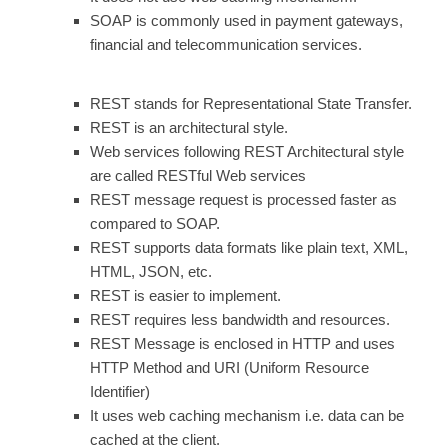
SOAP is commonly used in payment gateways,
financial and telecommunication services.
REST stands for Representational State Transfer.
REST is an architectural style.
Web services following REST Architectural style
are called RESTful Web services
REST message request is processed faster as
compared to SOAP.
REST supports data formats like plain text, XML,
HTML, JSON, etc.
REST is easier to implement.
REST requires less bandwidth and resources.
REST Message is enclosed in HTTP and uses
HTTP Method and URI (Uniform Resource
Identifier)
It uses web caching mechanism i.e. data can be
cached at the client.