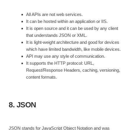
All APIs are not web services.
It can be hosted within an application or IIS.
It is open source and it can be used by any client
that understands JSON or XML.
It is light-weight architecture and good for devices
which have limited bandwidth, like mobile devices.
API may use any style of communication.
It supports the HTTP protocol: URL,
Request/Response Headers, caching, versioning,
content formats.
8. JSON
JSON stands for JavaScript Object Notation and was