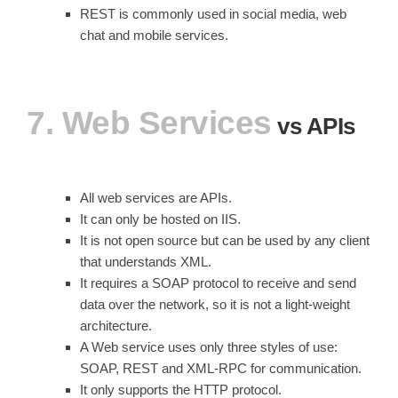
REST is commonly used in social media, web
chat and mobile services.
7. Web Services
vs APIs
All web services are APIs.
It can only be hosted on IIS.
It is not open source but can be used by any client
that understands XML.
It requires a SOAP protocol to receive and send
data over the network, so it is not a light-weight
architecture.
A Web service uses only three styles of use:
SOAP, REST and XML-RPC for communication.
It only supports the HTTP protocol.