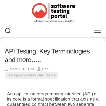
API Testing, Key Terminologies
and more…..
March 31, 2020
Rahul
Testing exploration - API Testing
An application programming interface (API)
at
its core is a formal specification that acts as a
guaranteed contract between two separate