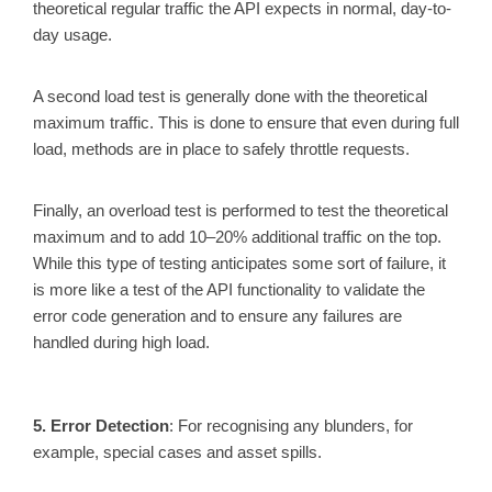
theoretical regular traffic the API expects in normal, day-to-
day usage.
A second load test is generally done with the theoretical
maximum traffic. This is done to ensure that even during full
load, methods are in place to safely throttle requests.
Finally, an overload test is performed to test the theoretical
maximum and to add 10–20% additional traffic on the top.
While this type of testing anticipates some sort of failure, it
is more like a test of the API functionality to validate the
error code generation and to ensure any failures are
handled during high load.
5. Error Detection
: For recognising any blunders, for
example, special cases and asset spills.