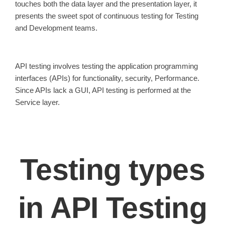
touches both the data layer and the presentation layer, it
presents the sweet spot of continuous testing for Testing
and Development teams.
API testing involves testing the application programming
interfaces (APIs) for functionality, security, Performance.
Since APIs lack a GUI, API testing is performed at the
Service layer.
Testing types
in API Testing