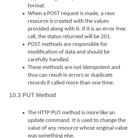
format.
When a POST request is made, a new
resource is created with the values
provided along with it. If it is an error free
call, the status returned will be 201.
POST methods are responsible for
modification of data and should be
carefully handled.
These methods are not idempotent and
thus can result in errors or duplicate
records if called more than one time.
10.3 PUT Method
The HTTP PUT method is more like an
update command. It is used to change the
value of any resource whose original value
was something else.