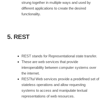
strung together in multiple ways and used by
different applications to create the desired
functionality.
5. REST
REST stands for Representational state transfer.
These are web services that provide
interoperability between computer systems over
the internet.
RESTful Web services provide a predefined set of
stateless operations and allow requesting
systems to access and manipulate textual
representations of web resources.