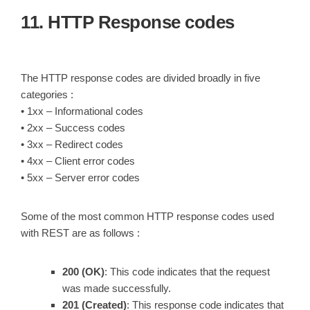
11. HTTP Response codes
The HTTP response codes are divided broadly in five
categories :
• 1xx – Informational codes
• 2xx – Success codes
• 3xx – Redirect codes
• 4xx – Client error codes
• 5xx – Server error codes
Some of the most common HTTP response codes used
with REST are as follows :
200 (OK)
: This code indicates that the request
was made successfully.
201 (Created)
: This response code indicates that