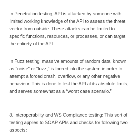
In Penetration testing, API is attacked by someone with
limited working knowledge of the API to assess the threat
vector from outside. These attacks can be limited to
specific functions, resources, or processes, or can target
the entirety of the API.
In Fuzz testing, massive amounts of random data, known
as “noise” or “fuzz,” is forced into the system in order to
attempt a forced crash, overflow, or any other negative
behaviour. This is done to test the API at its absolute limits,
and serves somewhat as a “worst case scenario.”
8. Interoperability and WS Compliance testing
: This sort of
testing applies to SOAP APIs and checks for following two
aspects: