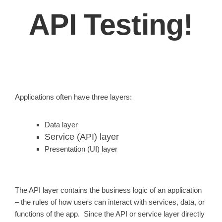
API Testing!
Applications often have three layers:
Data layer
Service (API) layer
Presentation (UI) layer
The API layer contains the business logic of an application
– the rules of how users can interact with services, data, or
functions of the app. Since the API or service layer directly