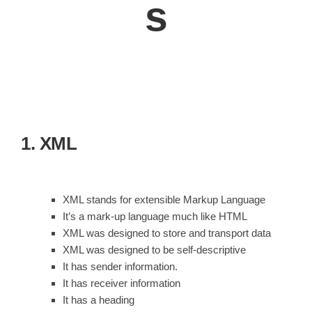
s
1. XML
XML stands for extensible Markup Language
It’s a mark-up language much like HTML
XML was designed to store and transport data
XML was designed to be self-descriptive
It has sender information.
It has receiver information
It has a heading