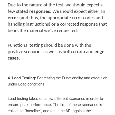
Due to the nature of the test, we should expect a
few stated
responses
. We should expect either an
error
(and thus, the appropriate error codes and
handling instructions) or a corrected response that
bears the material we’ve requested.
Functional testing should be done with the
positive scenarios as well as both errata and
edge
cases
.
4. Load Testing
: For testing the Functionality and execution
under Load conditions.
Load testing takes on a few different scenarios in order to
ensure peak performance. The first of these scenarios is
called the “baseline“, and tests the API against the