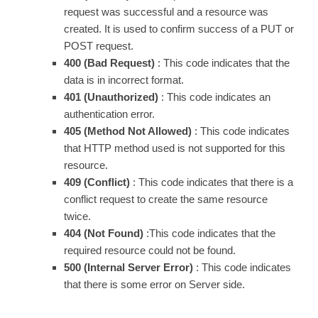
request was successful and a resource was
created. It is used to confirm success of a PUT or
POST request.
400 (Bad Request)
: This code indicates that the
data is in incorrect format.
401 (Unauthorized)
: This code indicates an
authentication error.
405 (Method Not Allowed)
: This code indicates
that HTTP method used is not supported for this
resource.
409 (Conflict)
: This code indicates that there is a
conflict request to create the same resource
twice.
404 (Not Found)
:This code indicates that the
required resource could not be found.
500 (Internal Server Error)
: This code indicates
that there is some error on Server side.