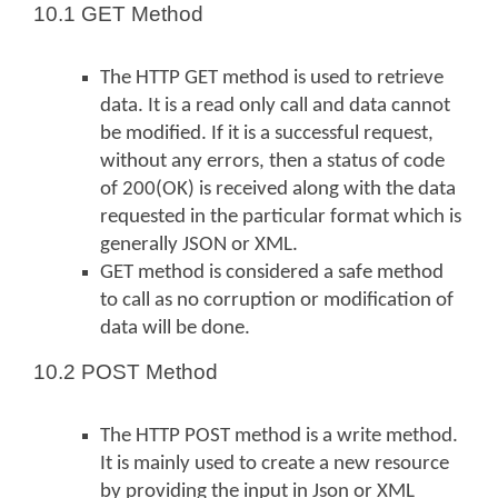
10.1 GET Method
The HTTP GET method is used to retrieve
data. It is a read only call and data cannot
be modified. If it is a successful request,
without any errors, then a status of code
of 200(OK) is received along with the data
requested in the particular format which is
generally JSON or XML.
GET method is considered a safe method
to call as no corruption or modification of
data will be done.
10.2 POST Method
The HTTP POST method is a write method.
It is mainly used to create a new resource
by providing the input in Json or XML