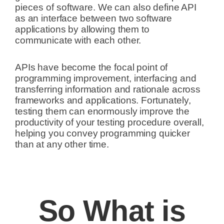
pieces of software.
We can also define API
as an interface between two software
applications by allowing them to
communicate with each other.
APIs have become the focal point of
programming improvement, interfacing and
transferring information and rationale across
frameworks and applications. Fortunately,
testing them can enormously improve the
productivity of your testing procedure overall,
helping you convey programming quicker
than at any other time.
So What is