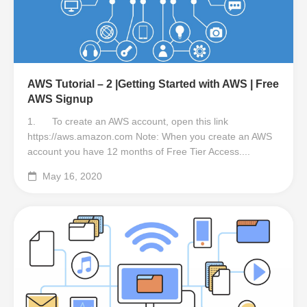
AWS Tutorial – 2 |Getting Started with AWS | Free
AWS Signup
1. To create an AWS account, open this link
https://aws.amazon.com Note: When you create an AWS
account you have 12 months of Free Tier Access....
May 16, 2020