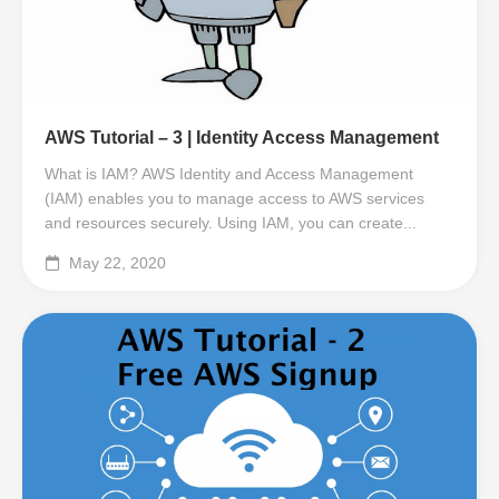
AWS Tutorial – 3 | Identity Access Management
What is IAM? AWS Identity and Access Management
(IAM) enables you to manage access to AWS services
and resources securely. Using IAM, you can create...
May 22, 2020