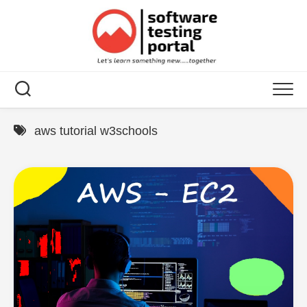
Skip
to
content
aws tutorial w3schools