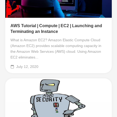
AWS Tutorial | Compute | EC2 | Launching and
Terminating an Instance
What is Amazon EC2? Amazon Elastic Compute Cloud
(Amazon EC2) provides scalable computing capacity in
the Amazon Web Services (AWS) cloud. Using Amazon
EC2 eliminates...
July 12, 2020