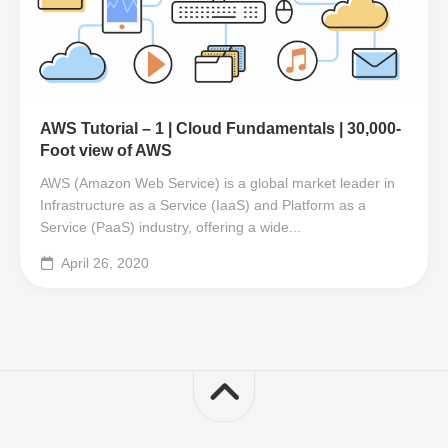
AWS Tutorial – 1 | Cloud Fundamentals | 30,000-
Foot view of AWS
AWS (Amazon Web Service) is a global market leader in
Infrastructure as a Service (IaaS) and Platform as a
Service (PaaS) industry, offering a wide...
April 26, 2020