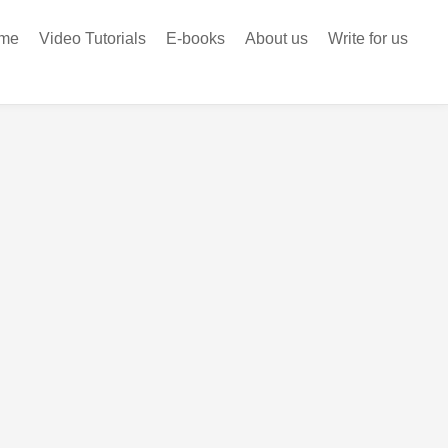
me
Video Tutorials
E-books
About us
Write for us