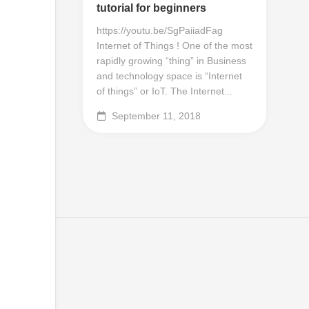
tutorial for beginners
https://youtu.be/SgPaiiadFag
Internet of Things ! One of the most
rapidly growing “thing” in Business
and technology space is “Internet
of things” or IoT. The Internet...
September 11, 2018