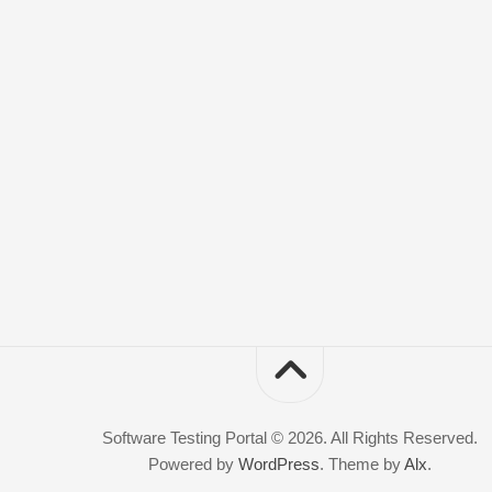
Software Testing Portal © 2026. All Rights Reserved.
Powered by
WordPress
. Theme by
Alx
.