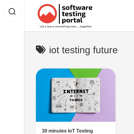
Skip
to
content
iot testing future
30 minutes IoT Testing